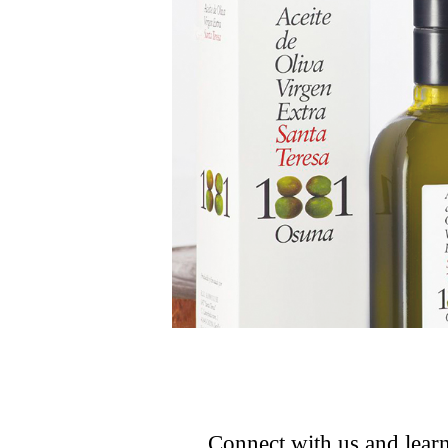
Connect with us and learn