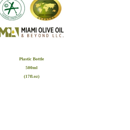
Plastic Bottle
500ml
(17fl.oz)