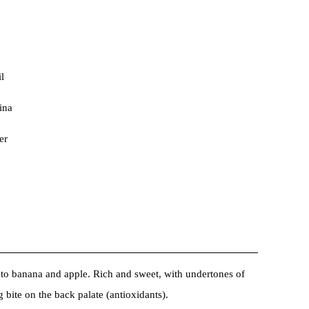
l
ina
er
l to banana and apple. Rich and sweet, with undertones of
g bite on the back palate (antioxidants).