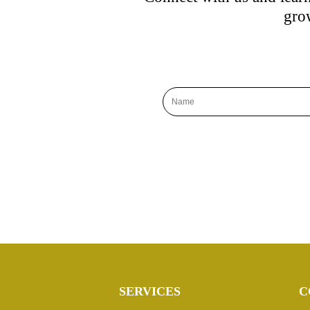
grow
SERVICES
C