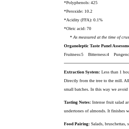
*Polyphenols: 425
*Peroxide: 10.2
*Acidity (FFA): 0.1%
*Oleic acid: 70
* As measured at the time of cru
Organoleptic Taste Panel Assessm
Fruitness:5 Bitterness:4 Pungenc
Extraction System:
Less than 1 hour
Directly from the tree to the mill. Al
small batches. In this way we avoi
Tasting Notes:
Intense fruit salad a
undertones of almonds. It finishes w
Food Pairing:
Salads, bruschettas, 