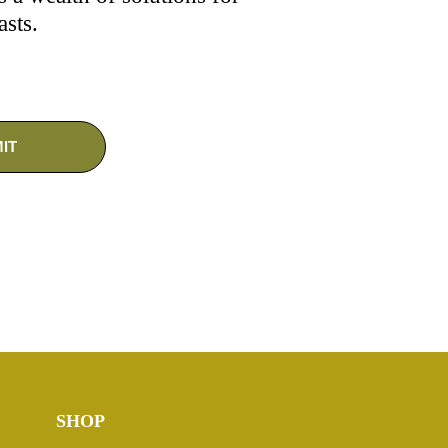
asts.
SHOP