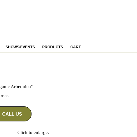
SHOWS/EVENTS
PRODUCTS
CART
ganic Arbequina"
rnas
CALL US
Click to enlarge.