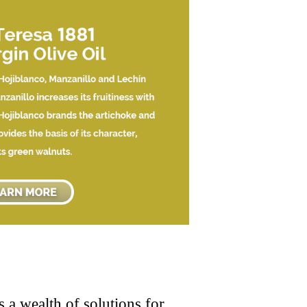
 a wealth of solutions for