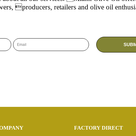
ers, producers, retailers and olive oil enthusi
OMPANY
FACTORY DIRECT