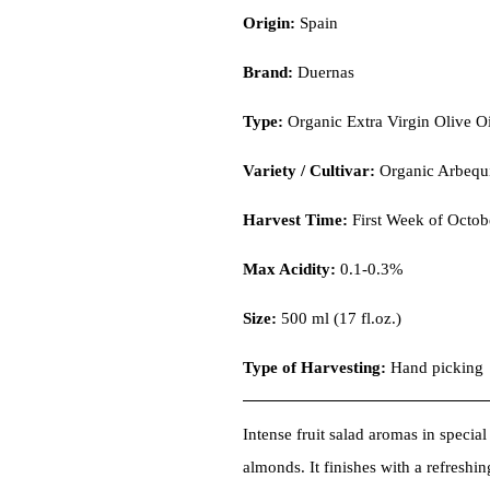
Origin:
Spain
Brand:
Duernas
Type:
Organic Extra Virgin Olive Oi
Variety / Cultivar:
Organic Arbequ
Harvest Time:
First Week of Octob
Max Acidity:
0.1-0.3%
Size:
500 ml (17 fl.oz.)
Type of Harvesting:
Hand picking
Intense fruit salad aromas in specia
almonds. It finishes with a refreshin