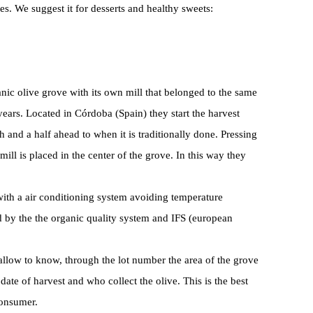
es. We suggest it for desserts and healthy sweets:
nic olive grove with its own mill that belonged to the same
ears. Located in Córdoba (Spain) they start the harvest
and a half ahead to when it is traditionally done. Pressing
 mill is placed in the center of the grove. In this way they
s with a air conditioning system avoiding temperature
ed by the the organic quality system and IFS (european
allow to know, through the lot number the area of the grove
date of harvest and who collect the olive. This is the best
consumer.