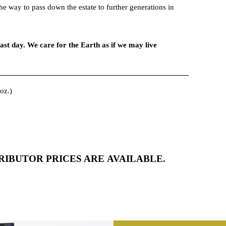
e way to pass down the estate to further generations in
ns.
ast day. We care for the Earth as if we may live
oz.)
2
72
IBUTOR PRICES ARE AVAILABLE.