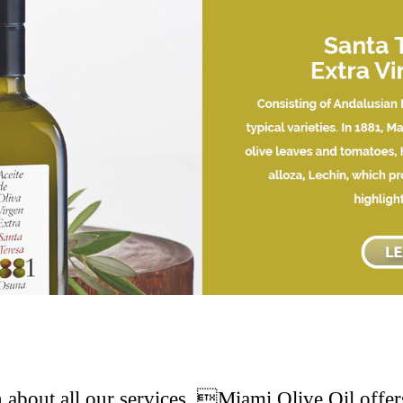
 about all our services. Miami Olive Oil offers