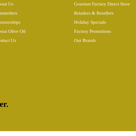
out Us
Gourmet Factory Direct Store
mmeliers
Retailers & Resellers
onsorships
Holiday Specials
out Olive Oil
Factory Promotions
ntact Us
Our Brands
er.