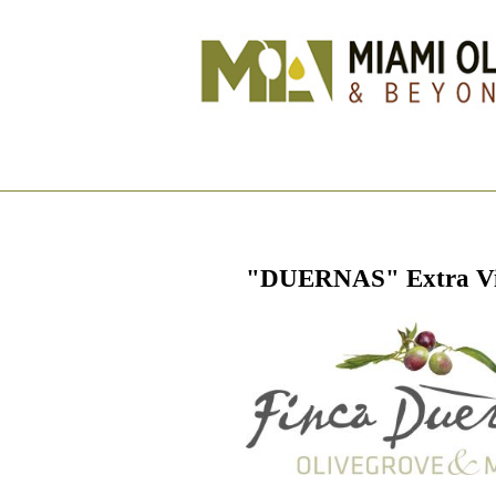
"DUERNAS" Extra Virg