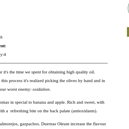
sh
ent:
y:4
 it's the time we spent for obtaining high quality oil.
l this process it's realized picking the olives by hand and in
d our worst enemy:
oxidation
.
romas in special to banana and apple. Rich and sweet, with
ith a refreshing bite on the back palate (antioxidants).
salmorejos, gazpachos. Duernas Oleum increase the flavour