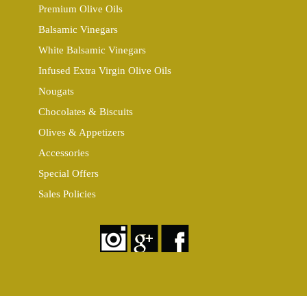
Premium Olive Oils
Balsamic Vinegars
White Balsamic Vinegars
Infused Extra Virgin Olive Oils
Nougats
Chocolates & Biscuits
Olives & Appetizers
Accessories
Special Offers
Sales Policies