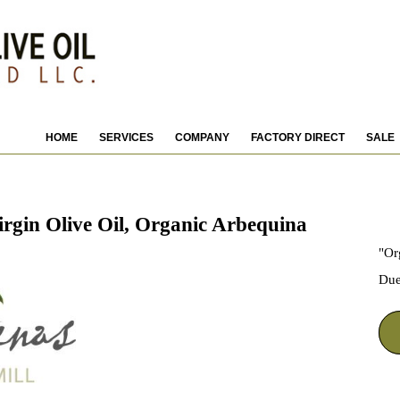
HOME
SERVICES
COMPANY
FACTORY DIRECT
SALE
in Olive Oil, Organic Arbequina
"Or
Due