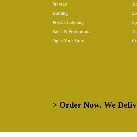
Storage
Ab
Bottling
So
Private Labeling
Sp
Sales & Promotions
Ab
Open Your Store
Co
> Order Now. We Deliv