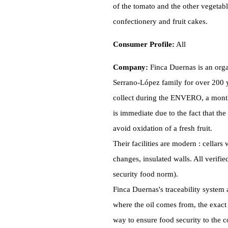
of the tomato and the other vegetabl
confectionery and fruit cakes.
Consumer Profile:
All
Company:
Finca Duernas is an orga
Serrano-López family for over 200 y
collect during the ENVERO, a month 
is immediate due to the fact that the
avoid oxidation of a fresh fruit.
Their facilities are modern : cellar
changes, insulated walls. All verifi
security food norm).
Finca Duernas's traceability system 
where the oil comes from, the exact 
way to ensure food security to the 