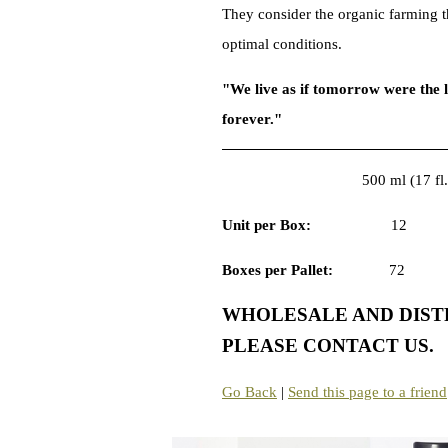
They consider the organic farming th
optimal conditio
"We live as if tomorrow were the l
forever."
500 ml (17 fl.
Unit per Box:
1
Boxes per Pallet:
WHOLESALE AND DISTR
PLEASE CONTACT US.
Go Back
|
Send this page to a friend