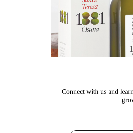
Connect with us and learn
grow