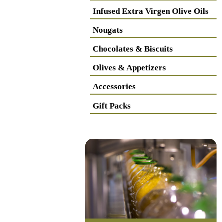
Infused Extra Virgen Olive Oils
Nougats
Chocolates & Biscuits
Olives & Appetizers
Accessories
Gift Packs