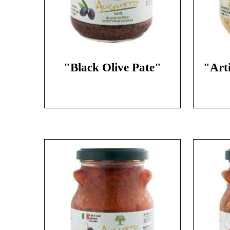
"Black Olive Pate"
"Art