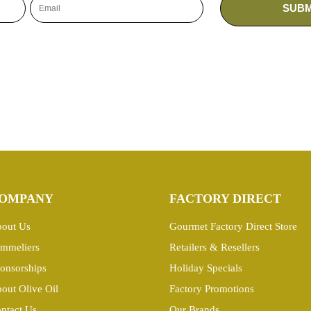
OMPANY
FACTORY DIRECT
out Us
Gourmet Factory Direct Store
mmeliers
Retailers & Resellers
onsorships
Holiday Specials
out Olive Oil
Factory Promotions
ntact Us
Our Brands