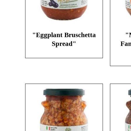
"Eggplant Bruschetta
"
Spread"
Fan