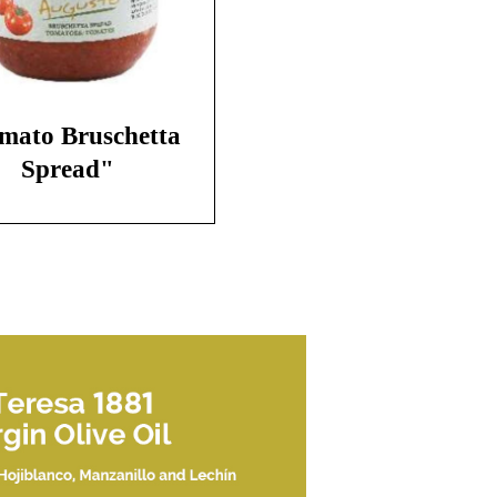
mato Bruschetta
Spread"