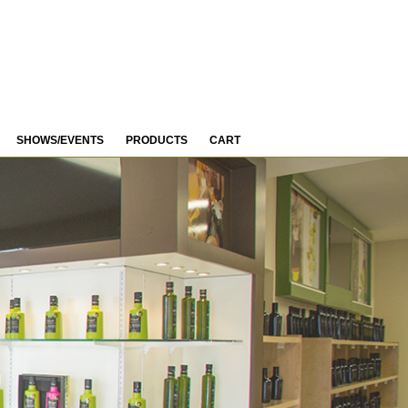
SHOWS/EVENTS
PRODUCTS
CART