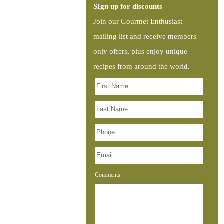
SIgn up for discounts
Join our Gourmet Enthusiast
mailing list and receive members
only offers, plus enjoy unique
recipes from around the world.
Comments