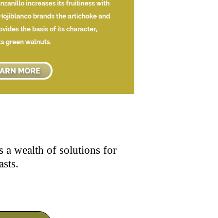
 a wealth of solutions for
asts.