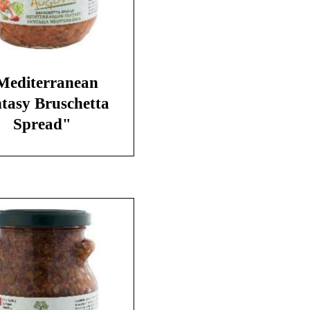
Mediterranean
tasy Bruschetta
Spread"