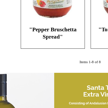
"Pepper Bruschetta
"To
Spread"
Items 1-8 of 8