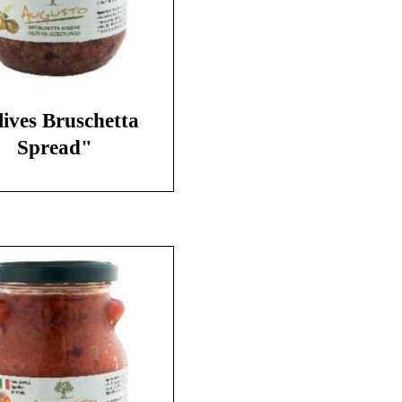
ives Bruschetta
Spread"