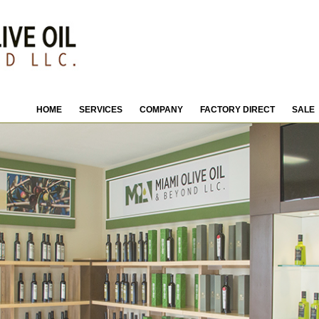
HOME
SERVICES
COMPANY
FACTORY DIRECT
SALE