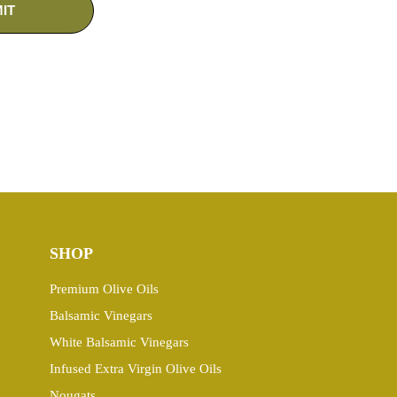
SHOP
Premium Olive Oils
Balsamic Vinegars
White Balsamic Vinegars
Infused Extra Virgin Olive Oils
Nougats