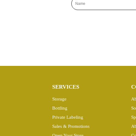
SERVICES
C
Storage
Ab
Bottling
So
Private Labeling
Sp
Sales & Promotions
Ab
Open Your Store
Co