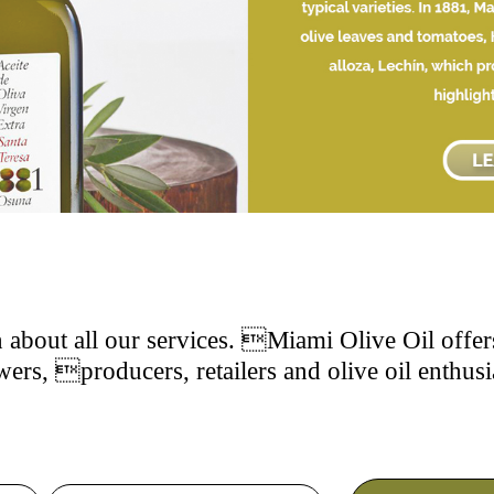
 about all our services. Miami Olive Oil offers
ers, producers, retailers and olive oil enthusi