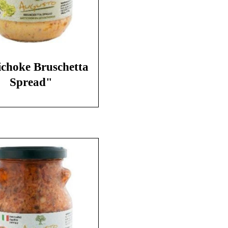
ichoke Bruschetta
Spread"