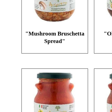
"Mushroom Bruschetta
"Ol
Spread"