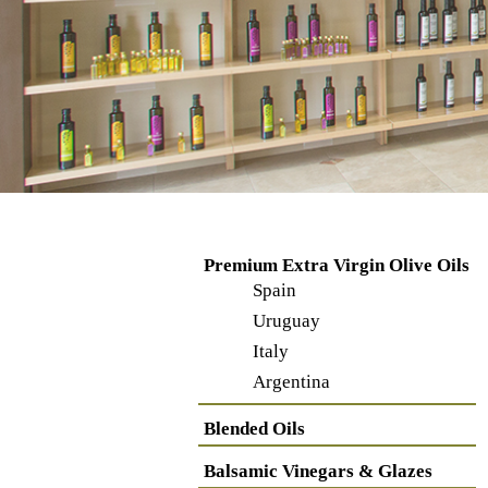
Premium Extra Virgin Olive Oils
Spain
Uruguay
Italy
Argentina
Blended Oils
Balsamic Vinegars & Glazes