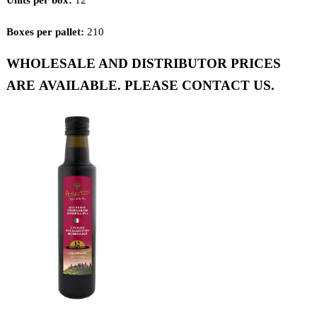
Boxes per pallet:
210
WHOLESALE AND DISTRIBUTOR PRICES
ARE AVAILABLE. PLEASE CONTACT US.