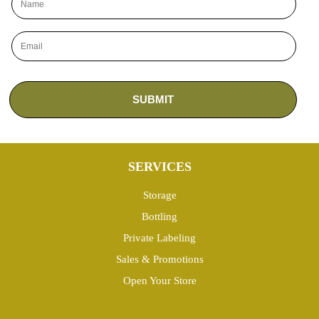
SERVICES
Storage
Bottling
Private Labeling
Sales & Promotions
Open Your Store