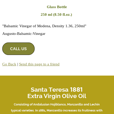
Glass Bottle
250 ml (8.50 fl.oz.)
"Balsamic Vinegar of Modena, Density 1.36, 250ml"
Augusto-Balsamic-Vinegar
CALL US
Go Back
|
Send this page to a friend