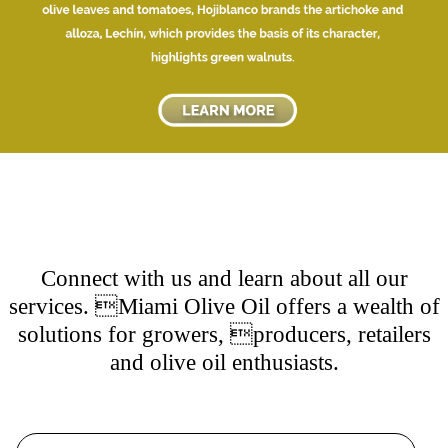
Connect with us and learn about all our
services. Miami Olive Oil offers a wealth of
solutions for growers, producers, retailers
and olive oil enthusiasts.