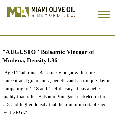
HOME
"AUGUSTO" Balsamic Vinegar of
SERVICES
Modena, Density1.36
COMPANY
"Aged Traditional Balsamic Vinegar with more
concentrated grape must, benefits and an unique flavor
FACTORY DIRECT
comparing to 1.18 and 1.24 density. It has a better
SALE
quality than other Balsamic Vinegars marketed in the
U.S and higher density that the minimum established
SHOWS/EVENTS
by the PGI."