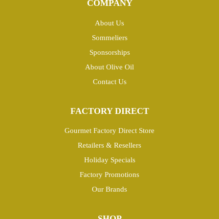
COMPANY
About Us
Sommeliers
Sponsorships
About Olive Oil
Contact Us
FACTORY DIRECT
Gourmet Factory Direct Store
Retailers & Resellers
Holiday Specials
Factory Promotions
Our Brands
SHOP