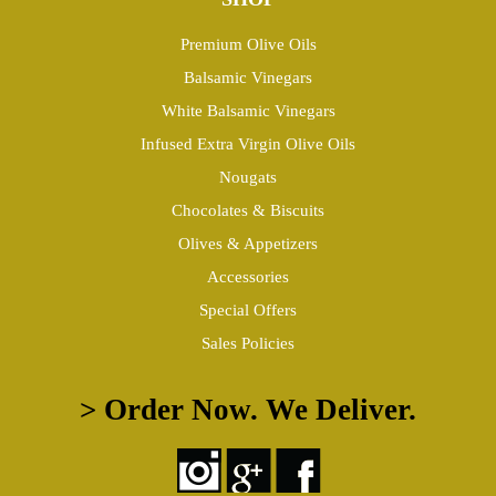
Premium Olive Oils
Balsamic Vinegars
White Balsamic Vinegars
Infused Extra Virgin Olive Oils
Nougats
Chocolates & Biscuits
Olives & Appetizers
Accessories
Special Offers
Sales Policies
> Order Now. We Deliver.