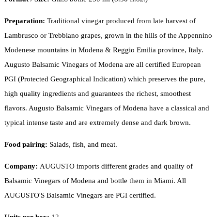
Preparation:
Traditional vinegar produced from late harvest of
Lambrusco or Trebbiano grapes, grown in the hills of the Appennino
Modenese mountains in Modena & Reggio Emilia province, Italy.
Augusto Balsamic Vinegars of Modena are all certified European
PGI (Protected Geographical Indication) which preserves the pure,
high quality ingredients and guarantees the richest, smoothest
flavors. Augusto Balsamic Vinegars of Modena have a classical and
typical intense taste and are extremely dense and dark brown.
Food pairing:
Salads, fish, and meat.
Company:
AUGUSTO imports different grades and quality of
Balsamic Vinegars of Modena and bottle them in Miami. All
AUGUSTO'S Balsamic Vinegars are PGI certified.
Units per box:
12