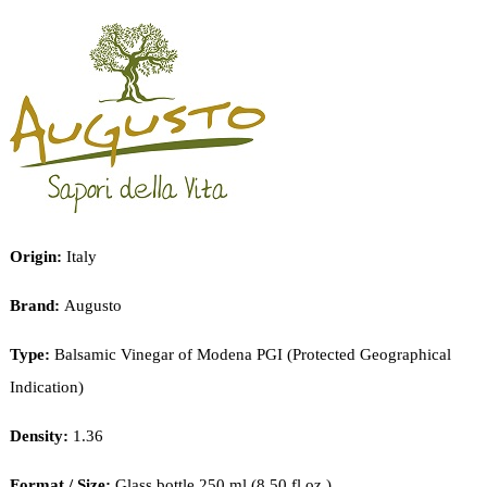
PRODUCTS
CART
Origin:
Italy
Brand:
Augusto
Type:
Balsamic Vinegar of Modena PGI (Protected Geographical
Indication)
Density:
1.36
Format / Size:
Glass bottle 250 ml (8.50 fl.oz.)